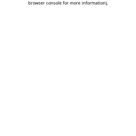
browser console for more information)
.