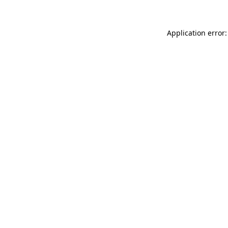
Application error