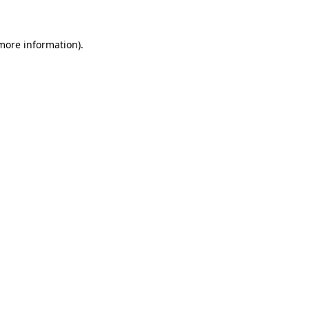
 more information)
.