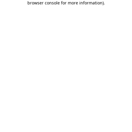
browser console for more information)
.