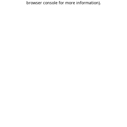
browser console for more information)
.