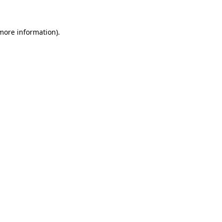
 more information)
.