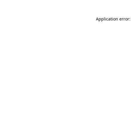
Application error