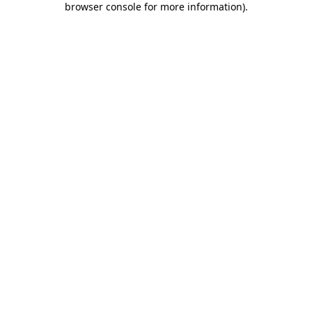
browser console for more information)
.