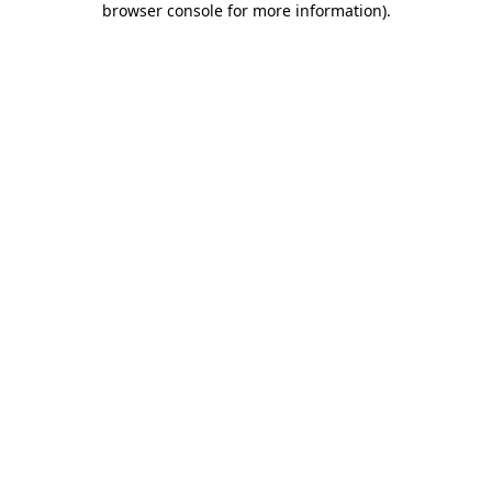
browser console for more information)
.