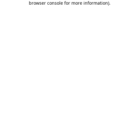
browser console for more information)
.