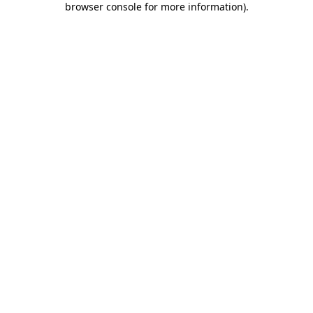
browser console for more information)
.