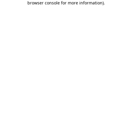
browser console for more information)
.