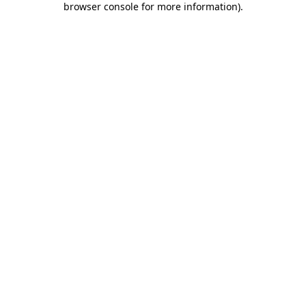
browser console for more information)
.