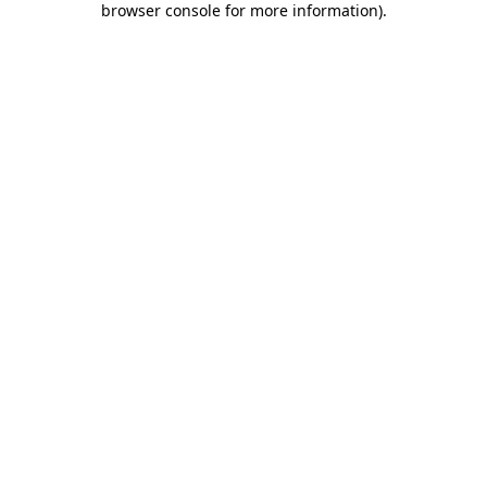
browser console for more information)
.