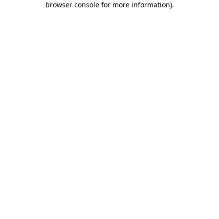
browser console for more information)
.