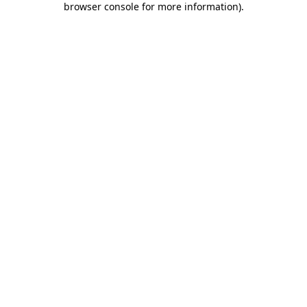
browser console for more information)
.