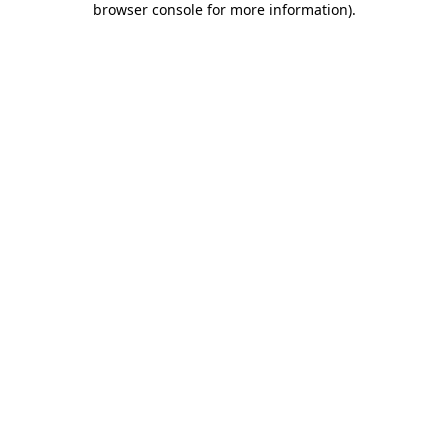
browser console for more information)
.