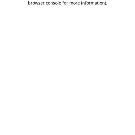
browser console for more information)
.