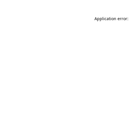
Application error