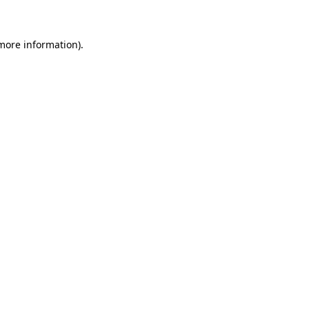
 more information)
.