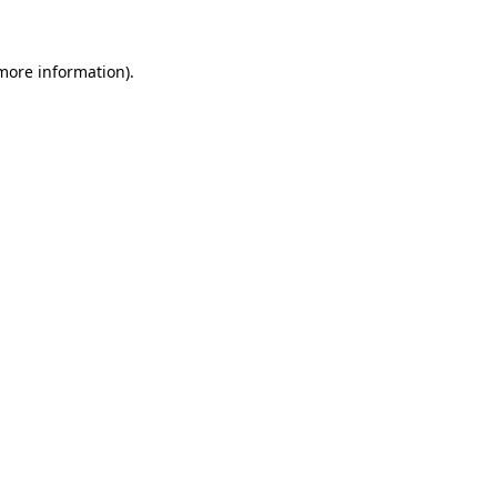
 more information)
.