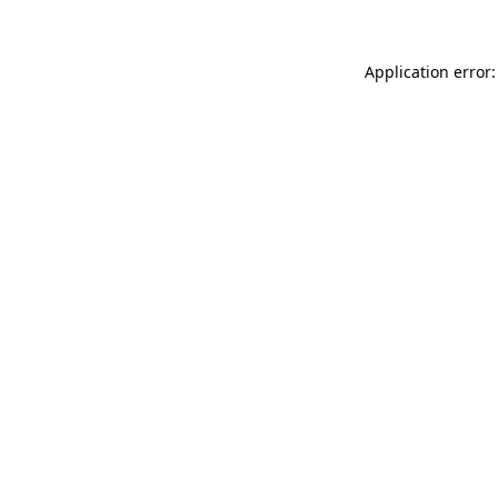
Application error