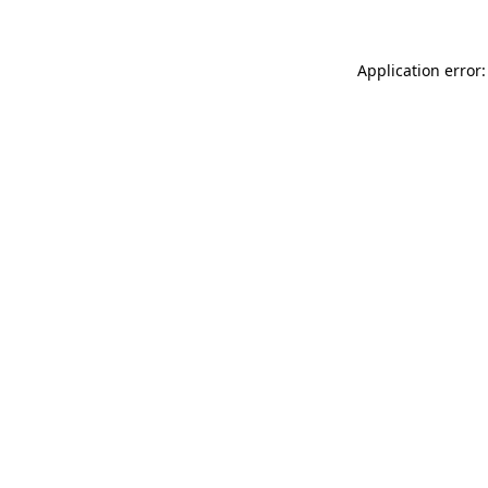
Application error