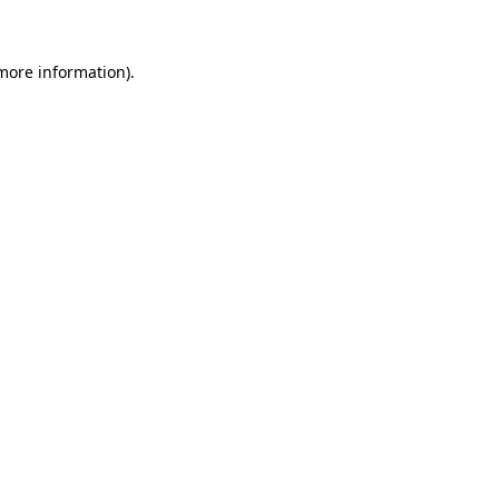
 more information)
.