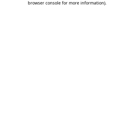
browser console for more information)
.