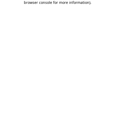
browser console for more information)
.