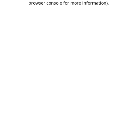
browser console for more information)
.